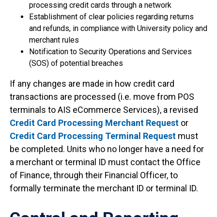
processing credit cards through a network
Establishment of clear policies regarding returns
and refunds, in compliance with University policy and
merchant rules
Notification to Security Operations and Services
(SOS) of potential breaches
If any changes are made in how credit card
transactions are processed (i.e. move from POS
terminals to AIS eCommerce Services), a revised
Credit Card Processing Merchant Request
or
Credit Card Processing Terminal Request
must
be completed. Units who no longer have a need for
a merchant or terminal ID must contact the Office
of Finance, through their Financial Officer, to
formally terminate the merchant ID or terminal ID.