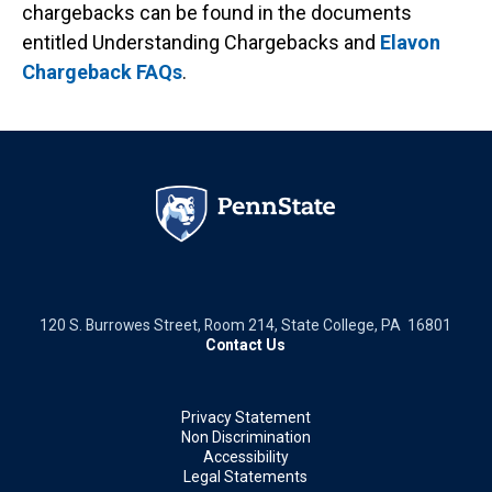
chargebacks can be found in the documents
entitled Understanding Chargebacks and
Elavon
Chargeback FAQs
.
120 S. Burrowes Street, Room 214, State College, PA 16801
Contact Us
Privacy Statement
Non Discrimination
Accessibility
Legal Statements