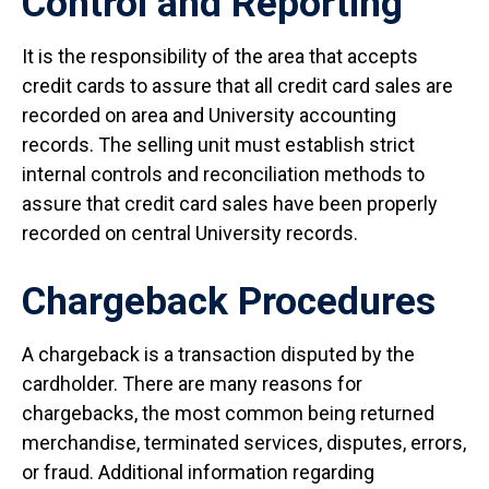
Control and Reporting
It is the responsibility of the area that accepts
credit cards to assure that all credit card sales are
recorded on area and University accounting
records. The selling unit must establish strict
internal controls and reconciliation methods to
assure that credit card sales have been properly
recorded on central University records.
Chargeback Procedures
A chargeback is a transaction disputed by the
cardholder. There are many reasons for
chargebacks, the most common being returned
merchandise, terminated services, disputes, errors,
or fraud. Additional information regarding