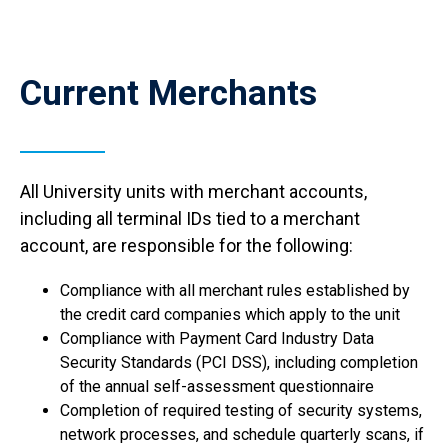
Current Merchants
All University units with merchant accounts,
including all terminal IDs tied to a merchant
account, are responsible for the following:
Compliance with all merchant rules established by
the credit card companies which apply to the unit
Compliance with Payment Card Industry Data
Security Standards (PCI DSS), including completion
of the annual self-assessment questionnaire
Completion of required testing of security systems,
network processes, and schedule quarterly scans, if