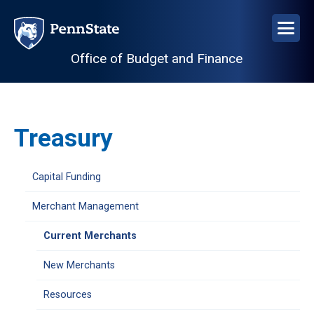
Skip
to
main
Office of Budget and Finance
content
Treasury
Capital Funding
Merchant Management
Current Merchants
New Merchants
Resources