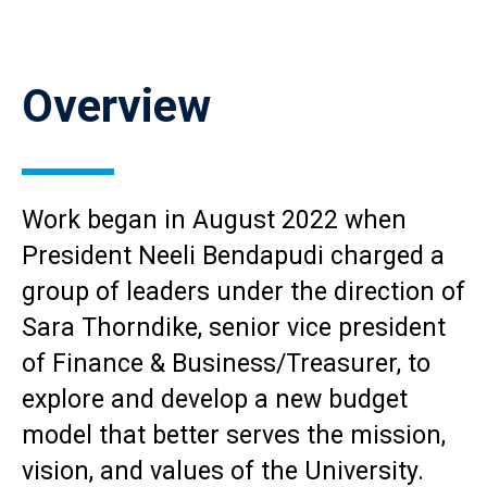
Reload
current
Overview
page
with
Accordions
rendered
as
plain
Work began in August 2022 when
HTML.
President Neeli Bendapudi charged a
group of leaders under the direction of
Sara Thorndike, senior vice president
of Finance & Business/Treasurer, to
explore and develop a new budget
model that better serves the mission,
vision, and values of the University.