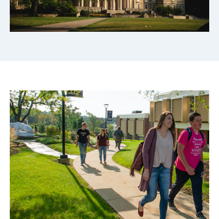
Image