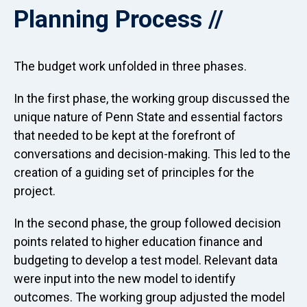
Planning Process
The budget work unfolded in three phases.
In the first phase, the working group discussed the
unique nature of Penn State and essential factors
that needed to be kept at the forefront of
conversations and decision-making. This led to the
creation of a guiding set of principles for the
project.
In the second phase, the group followed decision
points related to higher education finance and
budgeting to develop a test model. Relevant data
were input into the new model to identify
outcomes. The working group adjusted the model