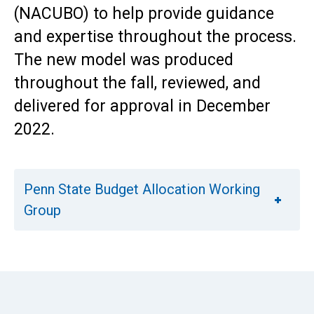
(NACUBO) to help provide guidance
and expertise throughout the process.
The new model was produced
throughout the fall, reviewed, and
delivered for approval in December
2022.
Penn State Budget Allocation Working
Group