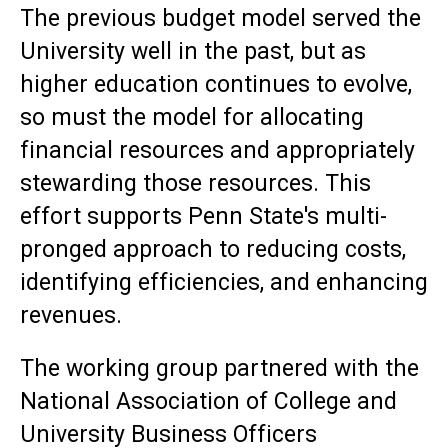
The previous budget model served the
University well in the past, but as
higher education continues to evolve,
so must the model for allocating
financial resources and appropriately
stewarding those resources. This
effort supports Penn State's multi-
pronged approach to reducing costs,
identifying efficiencies, and enhancing
revenues.
The working group partnered with the
National Association of College and
University Business Officers