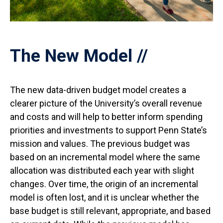
The New Model
The new data-driven budget model creates a
clearer picture of the University’s overall revenue
and costs and will help to better inform spending
priorities and investments to support Penn State’s
mission and values. The previous budget was
based on an incremental model where the same
allocation was distributed each year with slight
changes. Over time, the origin of an incremental
model is often lost, and it is unclear whether the
base budget is still relevant, appropriate, and based