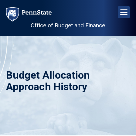
Skip
to
main
Office of Budget and Finance
content
Budget Allocation
Approach History