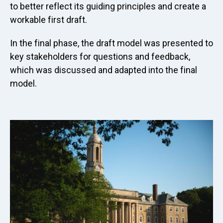
to better reflect its guiding principles and create a
workable first draft.
In the final phase, the draft model was presented to
key stakeholders for questions and feedback,
which was discussed and adapted into the final
model.
Image