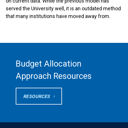
on current data. While the previous model has
served the University well, it is an outdated method
that many institutions have moved away from.
Budget Allocation
Approach Resources
RESOURCES