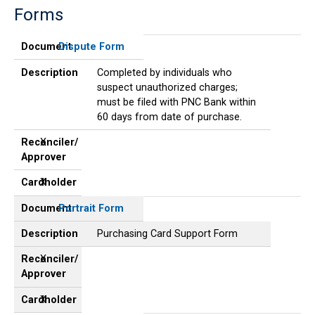
Forms
Document
Description
Reconciler/
Cardholder
Approver
Document
Dispute Form
Description
Completed by individuals who
suspect unauthorized charges;
must be filed with PNC Bank within
60 days from date of purchase.
Reconciler/
X
Approver
Cardholder
X
Document
Portrait Form
Description
Purchasing Card Support Form
Reconciler/
X
Approver
Cardholder
X