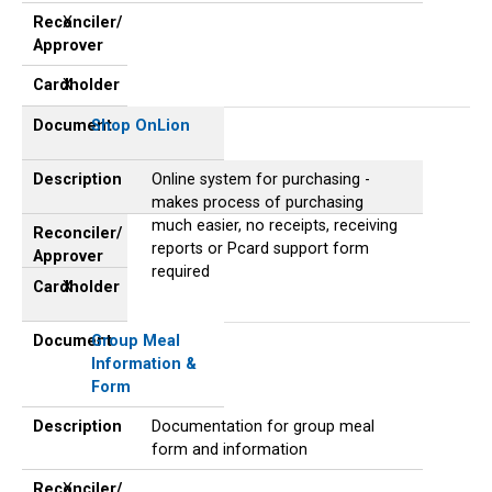
Reconciler/
X
Approver
Cardholder
X
Document
Shop OnLion
Description
Online system for purchasing -
makes process of purchasing
much easier, no receipts, receiving
Reconciler/
reports or Pcard support form
Approver
required
Cardholder
X
Document
Group Meal
Information &
Form
Description
Documentation for group meal
form and information
Reconciler/
X