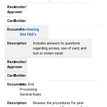
Reconciler/
X
Approver
Cardholder
X
Document
Purchasing
Site FAQ’s
Description
Includes answers to questions
regarding access, use of card, and
lost or stolen cards
Reconciler/
X
Approver
Cardholder
X
Document
Year-End
Processing
General Rules
Description
Reviews the procedures for year-