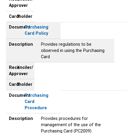
Approver
Cardholder
X
Document
Purchasing
Card Policy
Description
Provides regulations to be
observed in using the Purchasing
Card
Reconciler/
X
Approver
Cardholder
X
Document
Purchasing
Card
Procedure
Description
Provides procedures for
management of the use of the
Purchasing Card (PC2009)