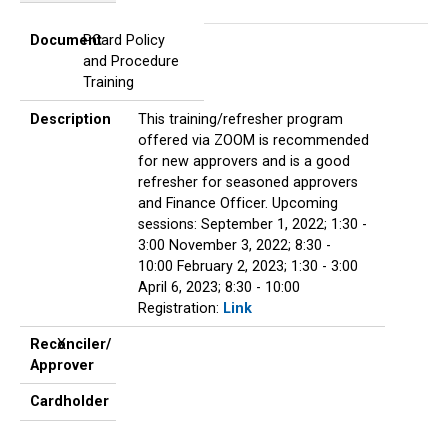
Document
Description
Reconciler/
Cardholder
Approver
Document
PCard Policy
and Procedure
Training
Description
This training/refresher program
offered via ZOOM is recommended
for new approvers and is a good
refresher for seasoned approvers
and Finance Officer. Upcoming
sessions: September 1, 2022; 1:30 -
3:00 November 3, 2022; 8:30 -
10:00 February 2, 2023; 1:30 - 3:00
April 6, 2023; 8:30 - 10:00
Registration:
Link
Reconciler/
X
Approver
Cardholder