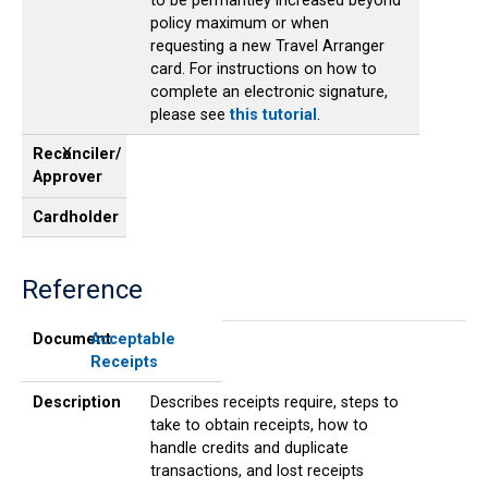
to be permantley increased beyond
policy maximum or when
requesting a new Travel Arranger
card. For instructions on how to
complete an electronic signature,
please see
this tutorial
.
Reconciler/
X
Approver
Cardholder
Reference
Document
Description
Reconciler/
Cardholder
Approver
Document
Acceptable
Receipts
Description
Describes receipts require, steps to
take to obtain receipts, how to
handle credits and duplicate
transactions, and lost receipts