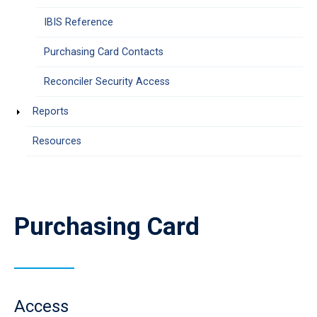
IBIS Reference
Purchasing Card Contacts
Reconciler Security Access
Reports
Resources
Purchasing Card
Access