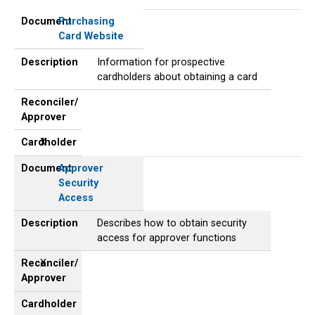
Document
Description
Reconciler/
Cardholder
Approver
Document
Purchasing
Card Website
Description
Information for prospective
cardholders about obtaining a card
Reconciler/
Approver
Cardholder
X
Document
Approver
Security
Access
Description
Describes how to obtain security
access for approver functions
Reconciler/
X
Approver
Cardholder