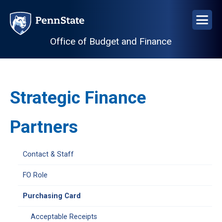
Skip
to
main
Office of Budget and Finance
content
Strategic Finance
Partners
Open
Contact & Staff
University
Financial
FO Role
Officers
Purchasing Card
configuration
options
Acceptable Receipts