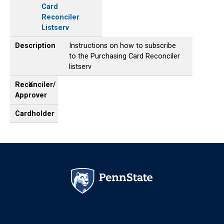
Card
Reconciler
Listserv
Description
Instructions on how to subscribe
to the Purchasing Card Reconciler
listserv
Reconciler/
X
Approver
Cardholder