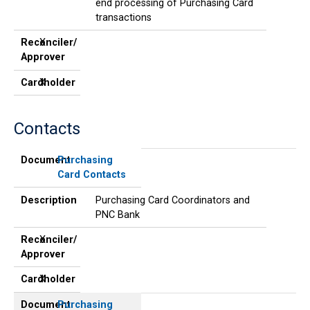
end processing of Purchasing Card
transactions
Reconciler/
X
Approver
Cardholder
X
Contacts
Document
Description
Reconciler/
Cardholder
Approver
Document
Purchasing
Card Contacts
Description
Purchasing Card Coordinators and
PNC Bank
Reconciler/
X
Approver
Cardholder
X
Document
Purchasing