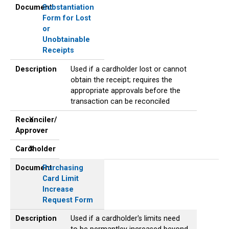
Document
Substantiation
Form for Lost
or
Unobtainable
Receipts
Description
Used if a cardholder lost or cannot
obtain the receipt; requires the
appropriate approvals before the
transaction can be reconciled
Reconciler/
X
Approver
Cardholder
X
Document
Purchasing
Card Limit
Increase
Request Form
Description
Used if a cardholder's limits need